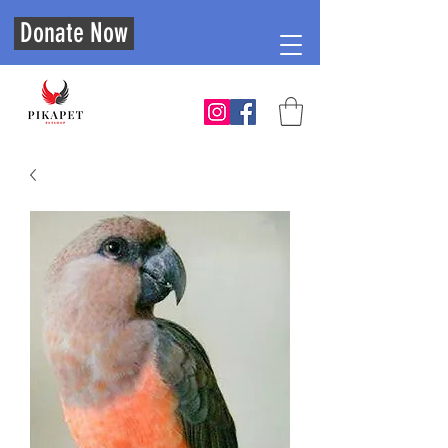
Donate Now