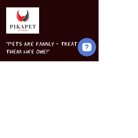
"Pets Are Family – Treat
Them Like One!"
Birds
Puppies
Book Now
INFORMATION