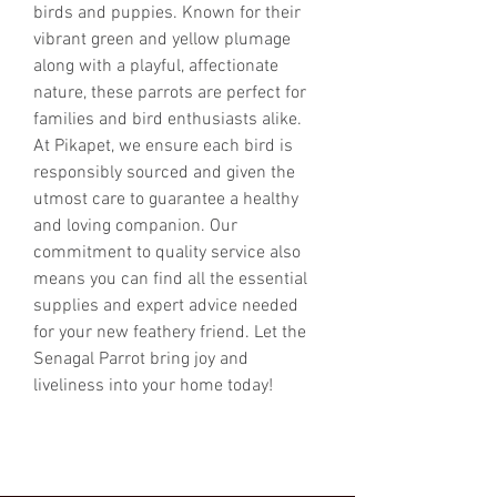
birds and puppies. Known for their 
vibrant green and yellow plumage 
along with a playful, affectionate 
nature, these parrots are perfect for 
families and bird enthusiasts alike. 
At Pikapet, we ensure each bird is 
responsibly sourced and given the 
utmost care to guarantee a healthy 
and loving companion. Our 
commitment to quality service also 
means you can find all the essential 
supplies and expert advice needed 
for your new feathery friend. Let the 
Senagal Parrot bring joy and 
liveliness into your home today!