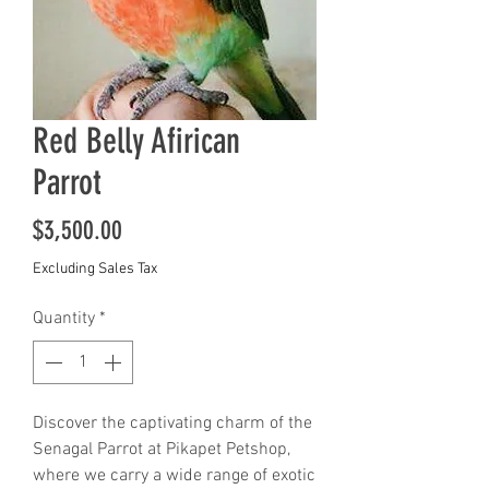
Red Belly Afirican
Parrot
Price
$3,500.00
Excluding Sales Tax
Quantity
*
Discover the captivating charm of the 
Senagal Parrot at Pikapet Petshop, 
where we carry a wide range of exotic 