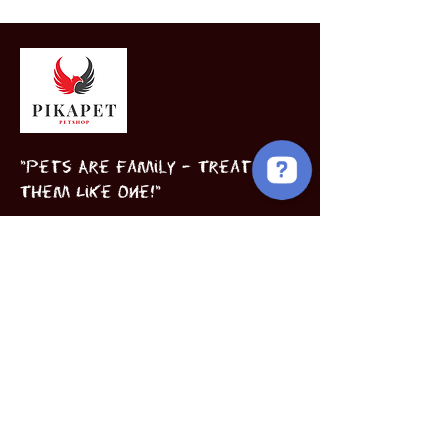
"Pets Are Family – Treat
Them Like One!"
Birds
Puppies
Book Now
INFORMATION