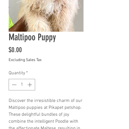
Maltipoo Puppy
Price
$0.00
Excluding Sales Tax
Quantity
*
Discover the irresistible charm of our 
Maltipoo puppies at Pikapet petshop. 
These delightful bundles of joy 
combine the intelligent Poodle with 
the affectionate Maltese, resulting in 