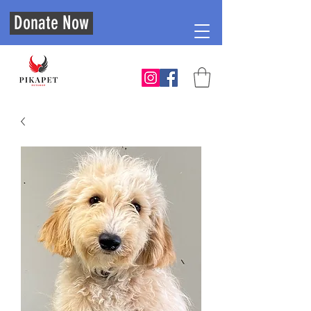
Donate Now