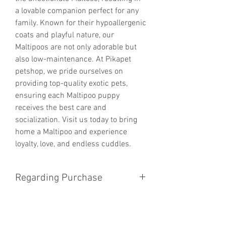
a lovable companion perfect for any 
family. Known for their hypoallergenic 
coats and playful nature, our 
Maltipoos are not only adorable but 
also low-maintenance. At Pikapet 
petshop, we pride ourselves on 
providing top-quality exotic pets, 
ensuring each Maltipoo puppy 
receives the best care and 
socialization. Visit us today to bring 
home a Maltipoo and experience 
loyalty, love, and endless cuddles.
Regarding Purchase
We dont sell puppy online for now
you have to come to the store for
Avaliablity of puppy and price