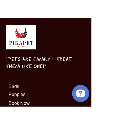
"Pets Are Family – Treat
Them Like One!"
Birds
Puppies
Book Now
INFORMATION