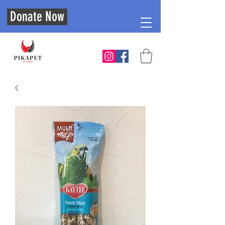
Donate Now