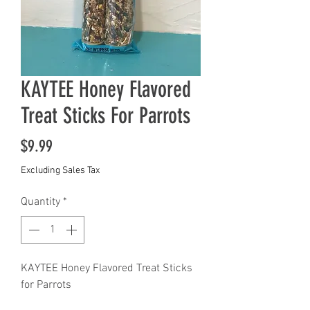
KAYTEE Honey Flavored
Treat Sticks For Parrots
Price
$9.99
Excluding Sales Tax
Quantity
*
KAYTEE Honey Flavored Treat Sticks
for Parrots