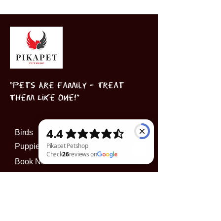
"Pets Are Family – Treat
Them Like One!"
Birds
Puppies
Book Now
Pikapet Petshop Check 26 reviews on Google
INFORMATION