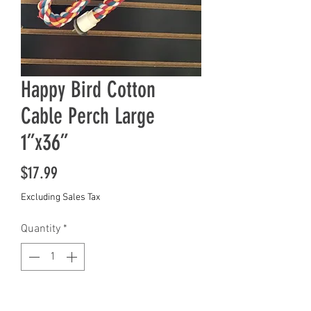
Happy Bird Cotton
Cable Perch Large
1”x36”
Price
$17.99
Excluding Sales Tax
Quantity
*