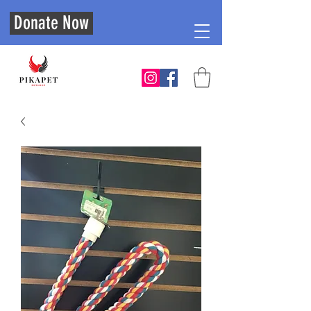
Donate Now