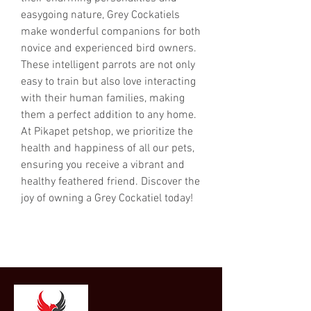
easygoing nature, Grey Cockatiels 
make wonderful companions for both 
novice and experienced bird owners. 
These intelligent parrots are not only 
easy to train but also love interacting 
with their human families, making 
them a perfect addition to any home. 
At Pikapet petshop, we prioritize the 
health and happiness of all our pets, 
ensuring you receive a vibrant and 
healthy feathered friend. Discover the 
joy of owning a Grey Cockatiel today!