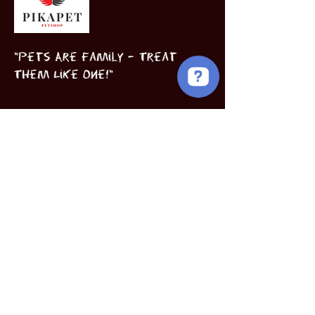
"Pets Are Family – Treat
Them Like One!"
Birds
Puppies
Book Now
INFORMATION
Subscribe to our 
newsletter • Don’t miss 