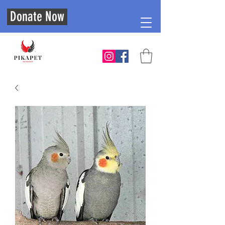
Donate Now