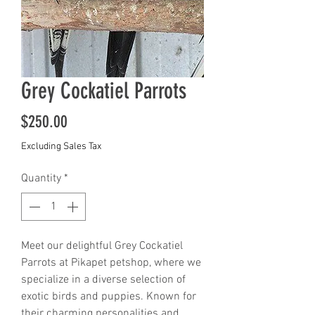
Grey Cockatiel Parrots
Price
$250.00
Excluding Sales Tax
Quantity
*
Meet our delightful Grey Cockatiel 
Parrots at Pikapet petshop, where we 
specialize in a diverse selection of 
exotic birds and puppies. Known for 
their charming personalities and 