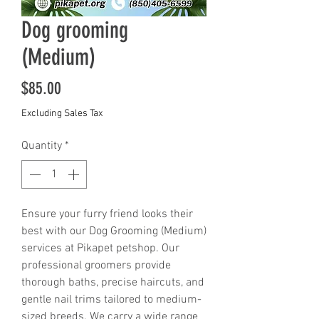
Dog grooming
(Medium)
Price
$85.00
Excluding Sales Tax
Quantity
*
Ensure your furry friend looks their 
best with our Dog Grooming (Medium) 
services at Pikapet petshop. Our 
professional groomers provide 
thorough baths, precise haircuts, and 
gentle nail trims tailored to medium-
sized breeds. We carry a wide range 