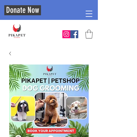
Donate Now