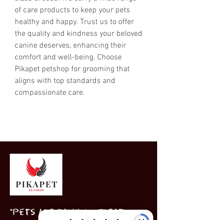
of care products to keep your pets 
healthy and happy. Trust us to offer 
the quality and kindness your beloved 
canine deserves, enhancing their 
comfort and well-being. Choose 
Pikapet petshop for grooming that 
aligns with top standards and 
compassionate care.
"Pets Are Family – Treat