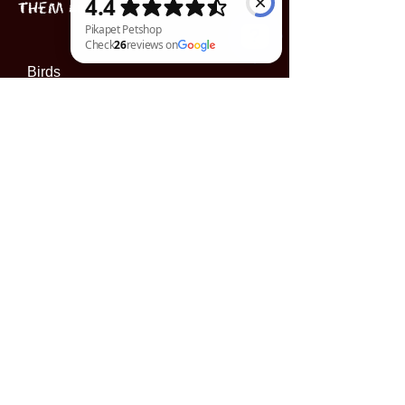
Them Like One!"
Birds
Pikapet Petshop Check 26 reviews on Google
Puppies
Book Now
INFORMATION
Subscribe to our 
newsletter • Don’t miss 
out!
Email
*