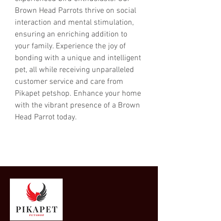
Brown Head Parrots thrive on social 
interaction and mental stimulation, 
ensuring an enriching addition to 
your family. Experience the joy of 
bonding with a unique and intelligent 
pet, all while receiving unparalleled 
customer service and care from 
Pikapet petshop. Enhance your home 
with the vibrant presence of a Brown 
Head Parrot today.