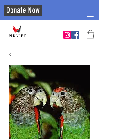
Donate Now