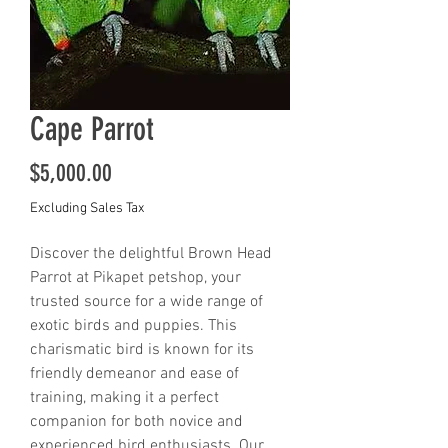
Cape Parrot
Price
$5,000.00
Excluding Sales Tax
Discover the delightful Brown Head 
Parrot at Pikapet petshop, your 
trusted source for a wide range of 
exotic birds and puppies. This 
charismatic bird is known for its 
friendly demeanor and ease of 
training, making it a perfect 
companion for both novice and 
experienced bird enthusiasts. Our 