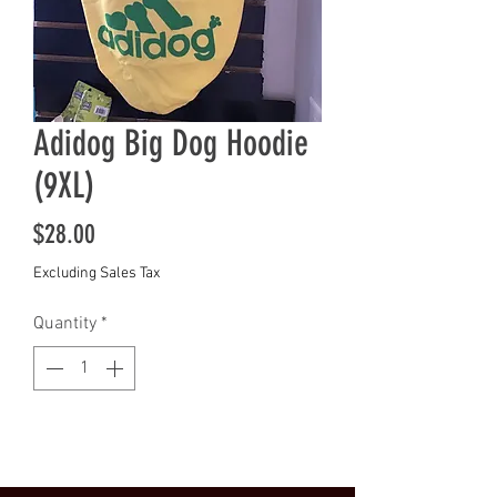
Adidog Big Dog Hoodie
(9XL)
Price
$28.00
Excluding Sales Tax
Quantity
*