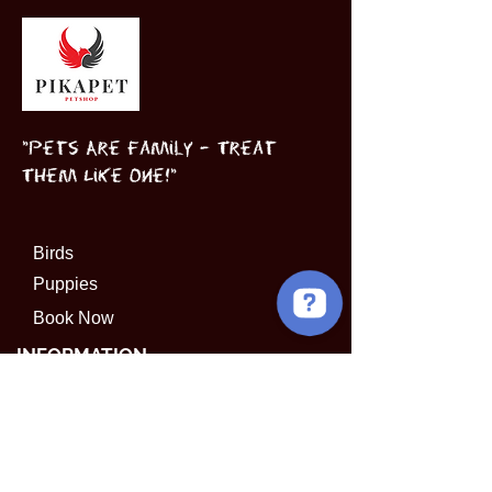
"Pets Are Family – Treat
Them Like One!"
Birds
Puppies
Book Now
INFORMATION