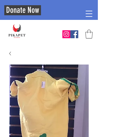
Donate Now