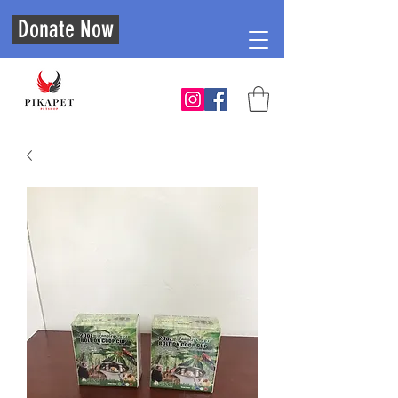
Donate Now