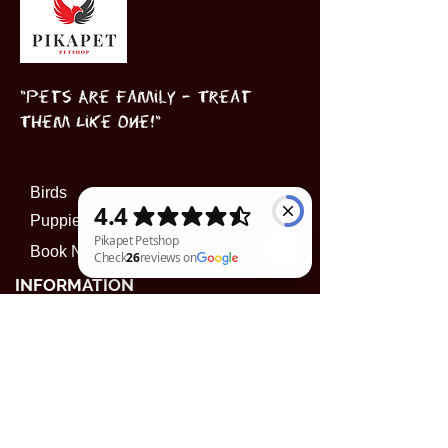
"Pets Are Family – Treat
Them Like One!"
Birds
Puppies
Book Now
INFORMATION
Pikapet Petshop Check 26 reviews on Google
Subscribe to our 
newsletter • Don’t miss 