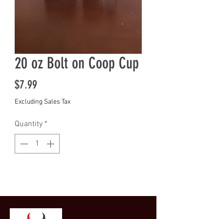
20 oz Bolt on Coop Cup
Price
$7.99
Excluding Sales Tax
Quantity
*